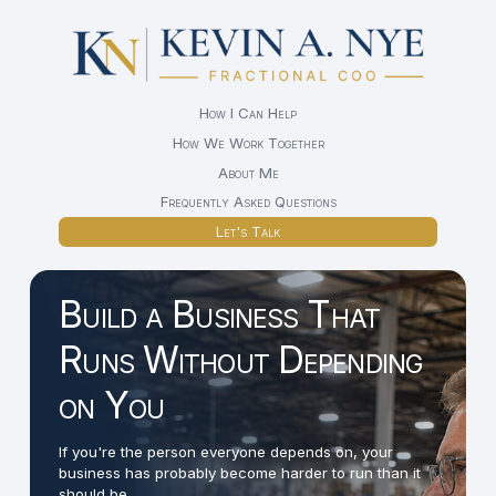
How I Can Help
How We Work Together
About Me
Frequently Asked Questions
Let's Talk
Build a Business That
Runs Without Depending
on You
If you're the person everyone depends on, your
business has probably become harder to run than it
should be.