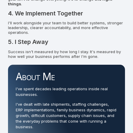
things
.
4. We Implement Together
I'll work alongside your team to build better systems, stronger
leadership, clearer accountability, and more effective
operations.
5. I Step Away
Success isn't measured by how long I stay. It's measured by
how well your business performs after I'm gone.
About Me
I've spent decades leading operations inside real
businesses.
I've dealt with late shipments, staffing challenges,
ERP implementations, family business dynamics, rapid
growth, difficult customers, supply chain issues, and
the everyday problems that come with running a
business.