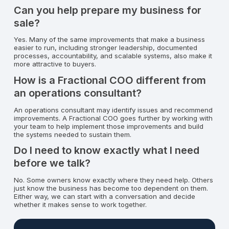
Can you help prepare my business for
sale?
Yes. Many of the same improvements that make a business
easier to run, including stronger leadership, documented
processes, accountability, and scalable systems, also make it
more attractive to buyers.
How is a Fractional COO different from
an operations consultant?
An operations consultant may identify issues and recommend
improvements. A Fractional COO goes further by working with
your team to help implement those improvements and build
the systems needed to sustain them.
Do I need to know exactly what I need
before we talk?
No. Some owners know exactly where they need help. Others
just know the business has become too dependent on them.
Either way, we can start with a conversation and decide
whether it makes sense to work together.