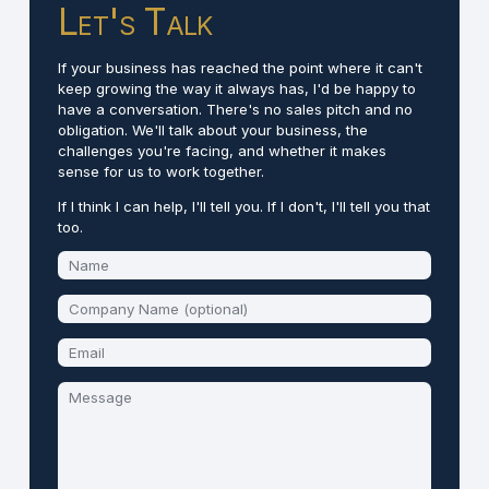
Let's Talk
If your business has reached the point where it can't
keep growing the way it always has, I'd be happy to
have a conversation. There's no sales pitch and no
obligation. We'll talk about your business, the
challenges you're facing, and whether it makes
sense for us to work together.
If I think I can help, I'll tell you. If I don't, I'll tell you that
too.