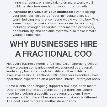
hiring managers, or simply taking on more work, we'll
build the structure needed to support that growth.
Increase the Value of Your Business:
Even if selling
your business isn't part of your immediate plan, it's
worth building one that someone would want to buy. The
same things that make a business easier to run today,
including stronger leadership, documented processes,
accountability, and scalable systems, also make it more
valuable tomorrow.
WHY BUSINESSES HIRE
A FRACTIONAL COO
Not every business needs a full-time Chief Operating Officer.
Many growing companies need experienced operational
leadership, but not enough to justify another full-time
executive salary. A Fractional COO gives you executive-level
operations experience on a part-time, interim, or project basis.
Some clients need ongoing support a few days each month.
Others need interim leadership during a transition. Others
need help solving a specific operational problem. Every
engagement is different because every business is different.
The goal is not to create another dependency.