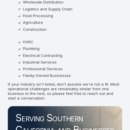
Wholesale Distribution
Logistics and Supply Chain
Food Processing
Agriculture
Construction
HVAC
Plumbing
Electrical Contracting
Industrial Services
Professional Services
Family-Owned Businesses
If your industry isn't listed, don't assume we're not a fit. Most
operational challenges are remarkably similar from one
business to the next, so please feel free to reach out and
start a conversation.
Serving Southern
California and Businesses