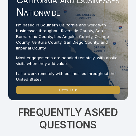
Nationwide
I'm based in Southern California and work with
businesses throughout Riverside County, San
Bernardino County, Los Angeles County, Orange
County, Ventura County, San Diego County, and
Imperial County.
Most engagements are handled remotely, with onsite
visits when they add value.
I also work remotely with businesses throughout the
United States.
Let's Talk
FREQUENTLY ASKED
QUESTIONS