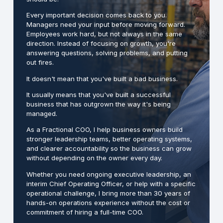
Every important decision comes back to you.
Managers need your input before moving forward.
Employees work hard, but not always in the same
direction. Instead of focusing on growth, you're
answering questions, solving problems, and putting
out fires.
It doesn't mean that you've built a bad business.
It usually means that you've built a successful
business that has outgrown the way it's being
managed.
As a Fractional COO, I help business owners build
stronger leadership teams, better operating systems,
and clearer accountability so the business can grow
without depending on the owner every day.
Whether you need ongoing executive leadership, an
interim Chief Operating Officer, or help with a specific
operational challenge, I bring more than 30 years of
hands-on operations experience without the cost or
commitment of hiring a full-time COO.