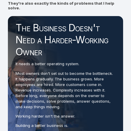
They're also exactly the kinds of problems that I help
solve.
The Business Doesn't
Need a Harder-Working
Owner
It needs a better operating system.
Most owners don't set out to become the bottleneck.
It happens gradually. The business grows. More
employees are hired. More customers come in.
Revenue increases. Complexity increases with it.
Before long, everyone depends on the owner to
make decisions, solve problems, answer questions,
and keep things moving.
Working harder isn't the answer.
Building a better business is.