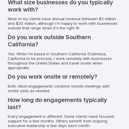
What size businesses do you typically
work with?
Most of my clients have annual revenue between $2 million
and $20 million, although I'm happy to work with businesses
outside that range when it's the right fit.
Do you work outside Southern
California?
Yes. While I'm based in Southern California (Calimesa,
California to be precise), I work remotely with businesses
throughout the United States and travel onsite when
appropriate.
Do you work onsite or remotely?
Both. Most engagements combine remote meetings with
onsite visits as needed.
How long do engagements typically
last?
Every engagement is different. Some clients need focused
support for a few months. Others benefit from ongoing
executive leadership a few days each month.