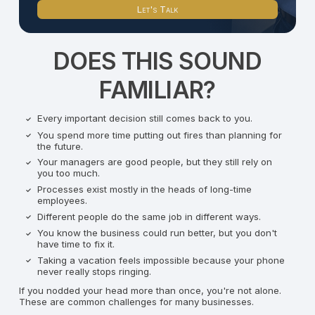
Let's Talk
DOES THIS SOUND
FAMILIAR?
Every important decision still comes back to you.
You spend more time putting out fires than planning for
the future.
Your managers are good people, but they still rely on
you too much.
Processes exist mostly in the heads of long-time
employees.
Different people do the same job in different ways.
You know the business could run better, but you don't
have time to fix it.
Taking a vacation feels impossible because your phone
never really stops ringing.
If you nodded your head more than once, you're not alone.
These are common challenges for many businesses.