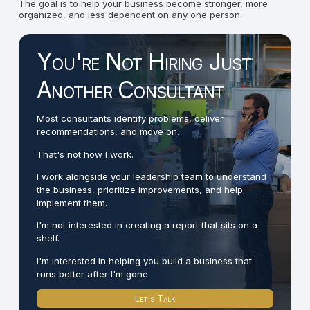
The goal is to help your business become stronger, more
organized, and less dependent on any one person.
You're Not Hiring Just
Another Consultant
Most consultants identify problems, deliver
recommendations, and move on.
That's not how I work.
I work alongside your leadership team to understand
the business, prioritize improvements, and help
implement them.
I'm not interested in creating a report that sits on a
shelf.
I'm interested in helping you build a business that
runs better after I'm gone.
Let's Talk