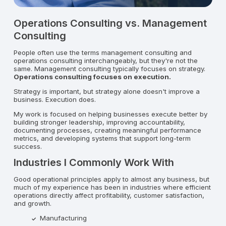
Operations Consulting vs. Management
Consulting
People often use the terms management consulting and
operations consulting interchangeably, but they're not the
same. Management consulting typically focuses on strategy.
Operations consulting focuses on execution.
Strategy is important, but strategy alone doesn't improve a
business. Execution does.
My work is focused on helping businesses execute better by
building stronger leadership, improving accountability,
documenting processes, creating meaningful performance
metrics, and developing systems that support long-term
success.
Industries I Commonly Work With
Good operational principles apply to almost any business, but
much of my experience has been in industries where efficient
operations directly affect profitability, customer satisfaction,
and growth.
Manufacturing