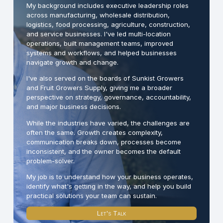
My background includes executive leadership roles
across manufacturing, wholesale distribution,
logistics, food processing, agriculture, construction,
and service businesses. I've led multi-location
operations, built management teams, improved
systems and workflows, and helped businesses
navigate growth and change.
I've also served on the boards of Sunkist Growers
and Fruit Growers Supply, giving me a broader
perspective on strategy, governance, accountability,
and major business decisions.
While the industries have varied, the challenges are
often the same. Growth creates complexity,
communication breaks down, processes become
inconsistent, and the owner becomes the default
problem-solver.
My job is to understand how your business operates,
identify what's getting in the way, and help you build
practical solutions your team can sustain.
Let's Talk