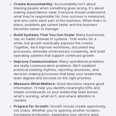
Create Accountability:
Accountability isn't about
blaming people when something goes wrong. It's about
making expectations clear. Everyone should understand
what they're responsible for, how success is measured,
and who owns each part of the business. When that's in
place, problems get solved faster and the business
becomes easier to manage.
Build Systems That You Can Scale:
Many businesses
rely on habits instead of systems. That works for a
while, but growth eventually exposes the cracks.
Together, we'll improve workflows, document key
processes, eliminate unnecessary complexity, and build
operating systems that support continued growth.
Improve Communication:
Many operational problems
are really communication problems. We'll establish
practical meeting rhythms, reporting structures, and
decision-making processes that keep your leadership
team aligned and focused on the right priorities.
Measure What Matters:
Good decisions require good
information. I'll help you identify meaningful KPIs and
simple scoreboards so your leadership team knows
what's working, what isn't, and where attention is
needed.
Prepare for Growth:
Growth should create opportunity,
not chaos. Whether you're opening another location,
increasing production, expanding your service area,