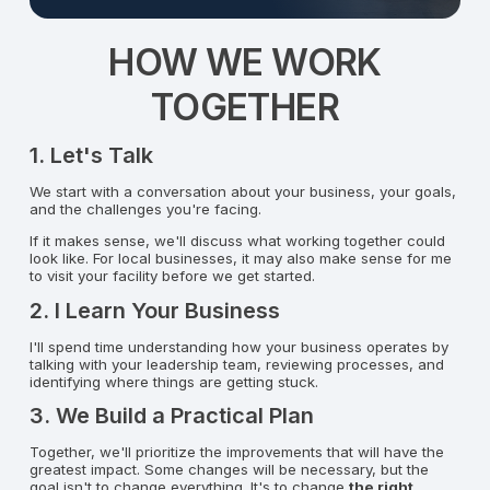
HOW WE WORK
TOGETHER
1. Let's Talk
We start with a conversation about your business, your goals,
and the challenges you're facing.
If it makes sense, we'll discuss what working together could
look like. For local businesses, it may also make sense for me
to visit your facility before we get started.
2. I Learn Your Business
I'll spend time understanding how your business operates by
talking with your leadership team, reviewing processes, and
identifying where things are getting stuck.
3. We Build a Practical Plan
Together, we'll prioritize the improvements that will have the
greatest impact. Some changes will be necessary, but the
goal isn't to change everything. It's to change
the right