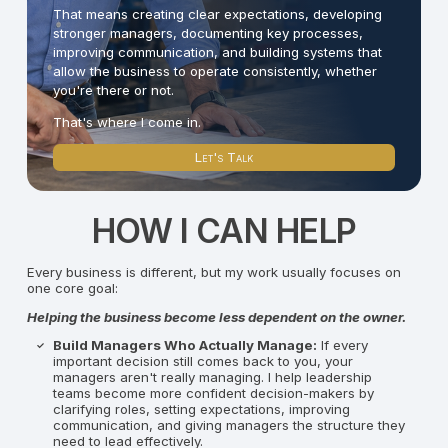
That means creating clear expectations, developing
stronger managers, documenting key processes,
improving communication, and building systems that
allow the business to operate consistently, whether
you're there or not.
That's where I come in.
Let's Talk
HOW I CAN HELP
Every business is different, but my work usually focuses on
one core goal:
Helping the business become less dependent on the owner.
Build Managers Who Actually Manage:
If every
important decision still comes back to you, your
managers aren't really managing. I help leadership
teams become more confident decision-makers by
clarifying roles, setting expectations, improving
communication, and giving managers the structure they
need to lead effectively.