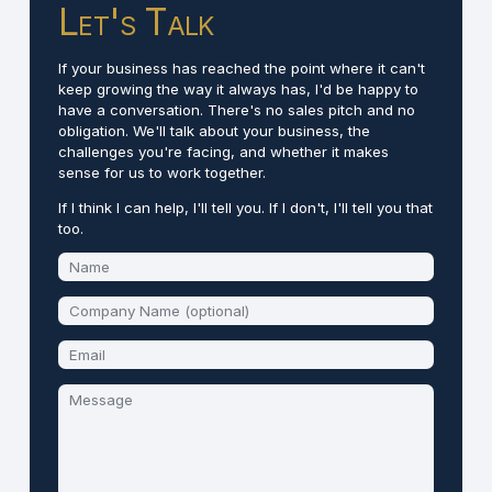
Let's Talk
If your business has reached the point where it can't
keep growing the way it always has, I'd be happy to
have a conversation. There's no sales pitch and no
obligation. We'll talk about your business, the
challenges you're facing, and whether it makes
sense for us to work together.
If I think I can help, I'll tell you. If I don't, I'll tell you that
too.