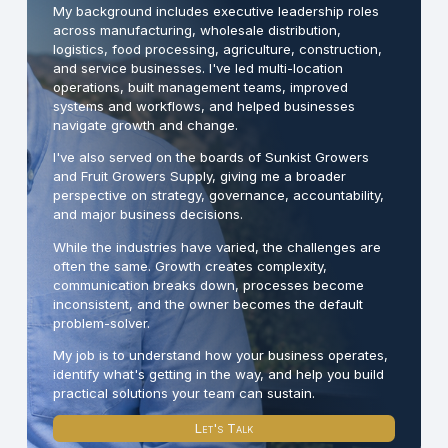
My background includes executive leadership roles
across manufacturing, wholesale distribution,
logistics, food processing, agriculture, construction,
and service businesses. I've led multi-location
operations, built management teams, improved
systems and workflows, and helped businesses
navigate growth and change.
I've also served on the boards of Sunkist Growers
and Fruit Growers Supply, giving me a broader
perspective on strategy, governance, accountability,
and major business decisions.
While the industries have varied, the challenges are
often the same. Growth creates complexity,
communication breaks down, processes become
inconsistent, and the owner becomes the default
problem-solver.
My job is to understand how your business operates,
identify what's getting in the way, and help you build
practical solutions your team can sustain.
Let's Talk