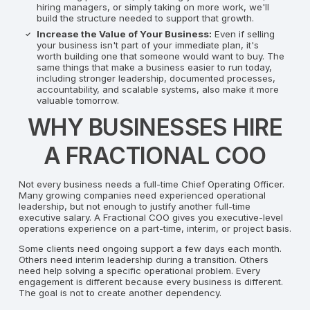
hiring managers, or simply taking on more work, we'll
build the structure needed to support that growth.
Increase the Value of Your Business:
Even if selling
your business isn't part of your immediate plan, it's
worth building one that someone would want to buy. The
same things that make a business easier to run today,
including stronger leadership, documented processes,
accountability, and scalable systems, also make it more
valuable tomorrow.
WHY BUSINESSES HIRE
A FRACTIONAL COO
Not every business needs a full-time Chief Operating Officer.
Many growing companies need experienced operational
leadership, but not enough to justify another full-time
executive salary. A Fractional COO gives you executive-level
operations experience on a part-time, interim, or project basis.
Some clients need ongoing support a few days each month.
Others need interim leadership during a transition. Others
need help solving a specific operational problem. Every
engagement is different because every business is different.
The goal is not to create another dependency.