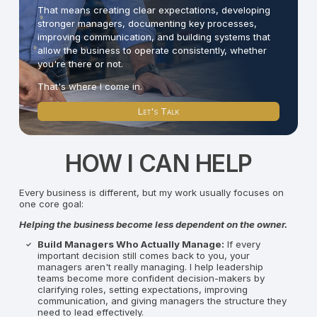
That means creating clear expectations, developing
stronger managers, documenting key processes,
improving communication, and building systems that
allow the business to operate consistently, whether
you're there or not.
That's where I come in.
Let's Talk
HOW I CAN HELP
Every business is different, but my work usually focuses on
one core goal:
Helping the business become less dependent on the owner.
Build Managers Who Actually Manage:
If every
important decision still comes back to you, your
managers aren't really managing. I help leadership
teams become more confident decision-makers by
clarifying roles, setting expectations, improving
communication, and giving managers the structure they
need to lead effectively.