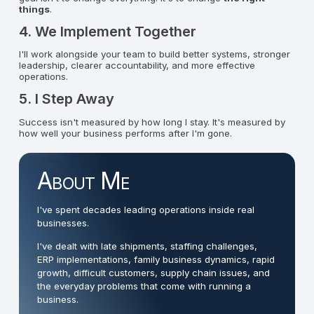
things
.
4. We Implement Together
I'll work alongside your team to build better systems, stronger
leadership, clearer accountability, and more effective
operations.
5. I Step Away
Success isn't measured by how long I stay. It's measured by
how well your business performs after I'm gone.
About Me
I've spent decades leading operations inside real
businesses.
I've dealt with late shipments, staffing challenges,
ERP implementations, family business dynamics, rapid
growth, difficult customers, supply chain issues, and
the everyday problems that come with running a
business.