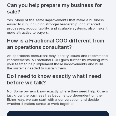
Can you help prepare my business for
sale?
Yes. Many of the same improvements that make a business
easier to run, including stronger leadership, documented
processes, accountability, and scalable systems, also make it
more attractive to buyers.
How is a Fractional COO different from
an operations consultant?
An operations consultant may identify issues and recommend
improvements. A Fractional COO goes further by working with
your team to help implement those improvements and build
the systems needed to sustain them.
Do I need to know exactly what I need
before we talk?
No. Some owners know exactly where they need help. Others
just know the business has become too dependent on them.
Either way, we can start with a conversation and decide
whether it makes sense to work together.