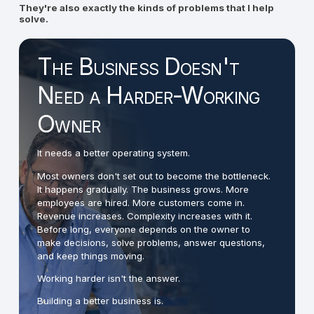
They're also exactly the kinds of problems that I help
solve.
The Business Doesn't
Need a Harder-Working
Owner
It needs a better operating system.
Most owners don't set out to become the bottleneck.
It happens gradually. The business grows. More
employees are hired. More customers come in.
Revenue increases. Complexity increases with it.
Before long, everyone depends on the owner to
make decisions, solve problems, answer questions,
and keep things moving.
Working harder isn't the answer.
Building a better business is.