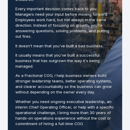
Every important decision comes back to you.
Managers need your input before moving forward.
Employees work hard, but not always in the same
direction. Instead of focusing on growth, you're
answering questions, solving problems, and putting
out fires.
It doesn't mean that you've built a bad business.
It usually means that you've built a successful
business that has outgrown the way it's being
managed.
As a Fractional COO, I help business owners build
stronger leadership teams, better operating systems,
and clearer accountability so the business can grow
without depending on the owner every day.
Whether you need ongoing executive leadership, an
interim Chief Operating Officer, or help with a specific
operational challenge, I bring more than 30 years of
hands-on operations experience without the cost or
commitment of hiring a full-time COO.