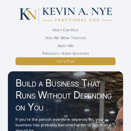
How I Can Help
How We Work Together
About Me
Frequently Asked Questions
Let's Talk
Build a Business That
Runs Without Depending
on You
If you're the person everyone depends on, your
business has probably become harder to run than it
should be.