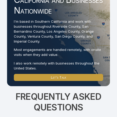
Nationwide
I'm based in Southern California and work with
businesses throughout Riverside County, San
Bernardino County, Los Angeles County, Orange
County, Ventura County, San Diego County, and
Imperial County.
Most engagements are handled remotely, with onsite
visits when they add value.
I also work remotely with businesses throughout the
United States.
Let's Talk
FREQUENTLY ASKED
QUESTIONS