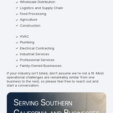
Wholesale Distribution
Logistics and Supply Chain
Food Processing
Agriculture
Construction
HVAC
Plumbing
Electrical Contracting
Industrial Services
Professional Services
Family-Owned Businesses
If your industry isn't listed, don't assume we're not a fit. Most
operational challenges are remarkably similar from one
business to the next, so please feel free to reach out and
start a conversation.
Serving Southern
California and Businesses