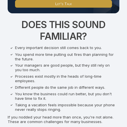
Let's Talk
DOES THIS SOUND
FAMILIAR?
Every important decision still comes back to you.
You spend more time putting out fires than planning for
the future.
Your managers are good people, but they still rely on
you too much.
Processes exist mostly in the heads of long-time
employees.
Different people do the same job in different ways.
You know the business could run better, but you don't
have time to fix it.
Taking a vacation feels impossible because your phone
never really stops ringing.
If you nodded your head more than once, you're not alone.
These are common challenges for many businesses.