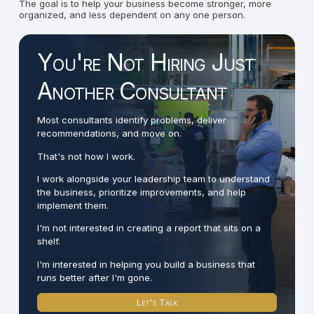
The goal is to help your business become stronger, more
organized, and less dependent on any one person.
You're Not Hiring Just
Another Consultant
Most consultants identify problems, deliver
recommendations, and move on.
That's not how I work.
I work alongside your leadership team to understand
the business, prioritize improvements, and help
implement them.
I'm not interested in creating a report that sits on a
shelf.
I'm interested in helping you build a business that
runs better after I'm gone.
Let's Talk