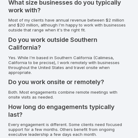
What size businesses do you typically
work with?
Most of my clients have annual revenue between $2 million
and $20 million, although I'm happy to work with businesses
outside that range when it's the right fit.
Do you work outside Southern
California?
Yes. While I'm based in Southern California (Calimesa,
California to be precise), I work remotely with businesses
throughout the United States and travel onsite when
appropriate.
Do you work onsite or remotely?
Both. Most engagements combine remote meetings with
onsite visits as needed.
How long do engagements typically
last?
Every engagement is different. Some clients need focused
support for a few months. Others benefit from ongoing
executive leadership a few days each month.