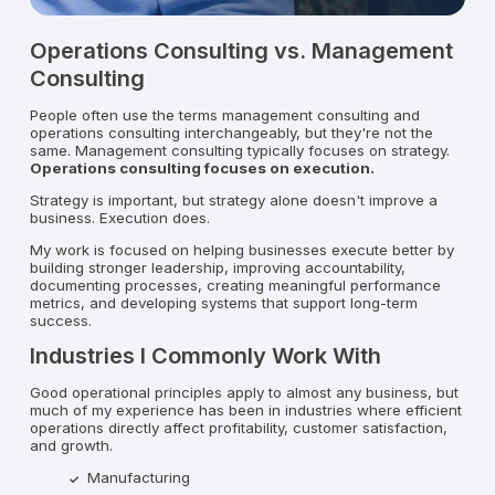
Operations Consulting vs. Management
Consulting
People often use the terms management consulting and
operations consulting interchangeably, but they're not the
same. Management consulting typically focuses on strategy.
Operations consulting focuses on execution.
Strategy is important, but strategy alone doesn't improve a
business. Execution does.
My work is focused on helping businesses execute better by
building stronger leadership, improving accountability,
documenting processes, creating meaningful performance
metrics, and developing systems that support long-term
success.
Industries I Commonly Work With
Good operational principles apply to almost any business, but
much of my experience has been in industries where efficient
operations directly affect profitability, customer satisfaction,
and growth.
Manufacturing