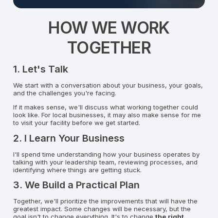
HOW WE WORK
TOGETHER
1. Let's Talk
We start with a conversation about your business, your goals,
and the challenges you're facing.
If it makes sense, we'll discuss what working together could
look like. For local businesses, it may also make sense for me
to visit your facility before we get started.
2. I Learn Your Business
I'll spend time understanding how your business operates by
talking with your leadership team, reviewing processes, and
identifying where things are getting stuck.
3. We Build a Practical Plan
Together, we'll prioritize the improvements that will have the
greatest impact. Some changes will be necessary, but the
goal isn't to change everything. It's to change
the right