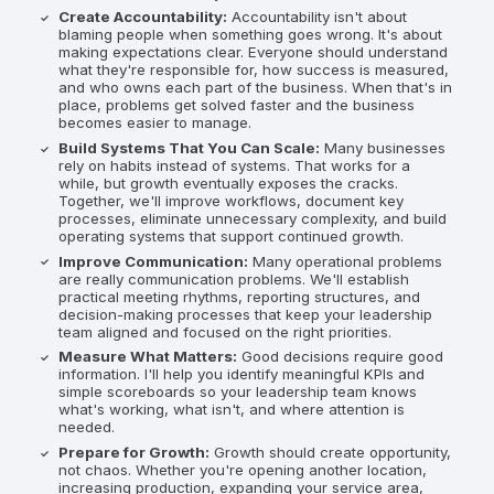
Create Accountability:
Accountability isn't about
blaming people when something goes wrong. It's about
making expectations clear. Everyone should understand
what they're responsible for, how success is measured,
and who owns each part of the business. When that's in
place, problems get solved faster and the business
becomes easier to manage.
Build Systems That You Can Scale:
Many businesses
rely on habits instead of systems. That works for a
while, but growth eventually exposes the cracks.
Together, we'll improve workflows, document key
processes, eliminate unnecessary complexity, and build
operating systems that support continued growth.
Improve Communication:
Many operational problems
are really communication problems. We'll establish
practical meeting rhythms, reporting structures, and
decision-making processes that keep your leadership
team aligned and focused on the right priorities.
Measure What Matters:
Good decisions require good
information. I'll help you identify meaningful KPIs and
simple scoreboards so your leadership team knows
what's working, what isn't, and where attention is
needed.
Prepare for Growth:
Growth should create opportunity,
not chaos. Whether you're opening another location,
increasing production, expanding your service area,