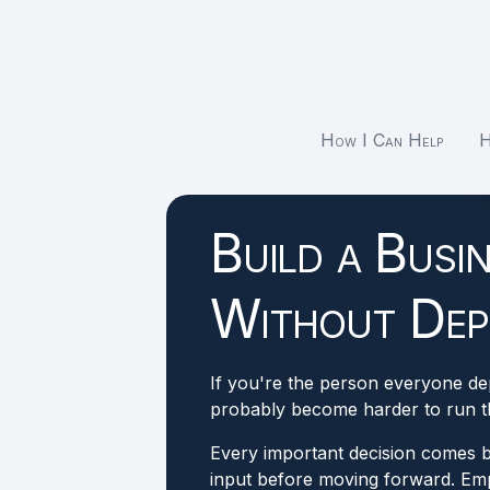
How I Can Help
H
Build a Busi
Without Dep
If you're the person everyone d
probably become harder to run th
Every important decision comes 
input before moving forward. Emp