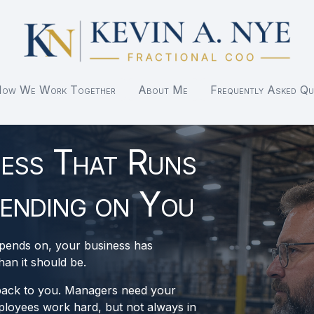
ow We Work Together
About Me
Frequently Asked Qu
ness That Runs
ending on You
epends on, your business has
an it should be.
back to you. Managers need your
loyees work hard, but not always in