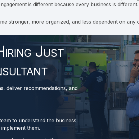
ngagement is different because every business is different.
ome stronger, more organized, and less dependent on any 
iring Just
sultant
ms, deliver recommendations, and
 team to understand the business,
p implement them.