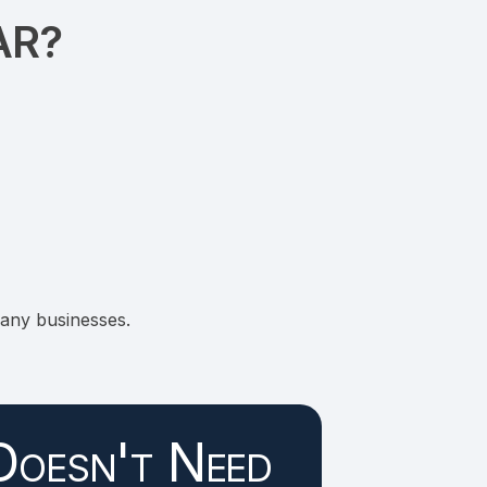
AR?
any businesses.
Doesn't Need