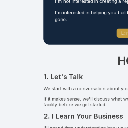
I'm not interested in creating a rep
I'm interested in helping you buil
gone.
Let
H
1. Let's Talk
We start with a conversation about you
If it makes sense, we'll discuss what w
facility before we get started.
2. I Learn Your Business