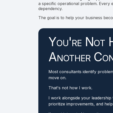
a specific operational problem. Every e
dependency.
The goal is to help your business bec
You're Not H
Another Con
Most consultants identify proble
move on.
That's not how I work.
I work alongside your leadership
prioritize improvements, and hel