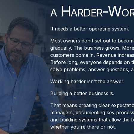
a Harder-Wor
It needs a better operating system.
Most owners don't set out to become
gradually. The business grows. Mor
customers come in. Revenue increases
Before long, everyone depends on t
solve problems, answer questions, a
Working harder isn't the answer.
Building a better business is.
That means creating clear expectati
managers, documenting key process
and building systems that allow the b
whether you're there or not.