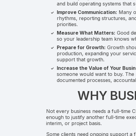
and build operating systems that 
Improve Communication:
Many op
rhythms, reporting structures, an
priorities.
Measure What Matters:
Good dec
so your leadership team knows wha
Prepare for Growth:
Growth shoul
production, expanding your servic
support that growth.
Increase the Value of Your Busin
someone would want to buy. The sa
documented processes, accountabi
WHY BUSI
Not every business needs a full-time 
enough to justify another full-time exe
interim, or project basis.
Some clients need ongoing support a fe