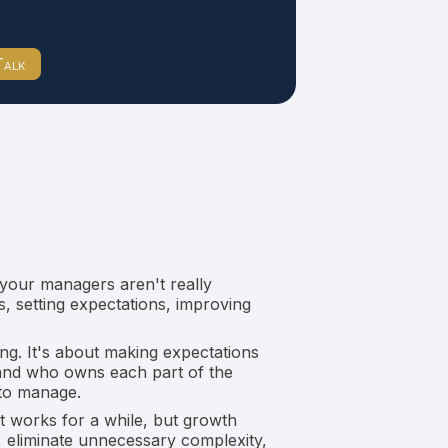
Talk
 your managers aren't really
, setting expectations, improving
g. It's about making expectations
 and who owns each part of the
 to manage.
t works for a while, but growth
 eliminate unnecessary complexity,