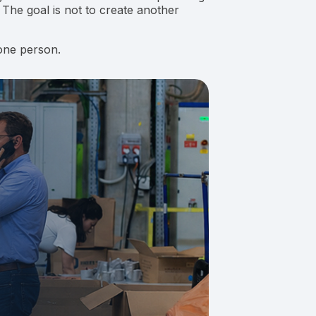
 The goal is not to create another
one person.