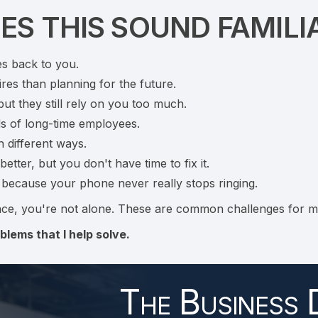
ES THIS SOUND FAMILI
es back to you.
res than planning for the future.
t they still rely on you too much.
ds of long-time employees.
n different ways.
tter, but you don't have time to fix it.
e because your phone never really stops ringing.
ce, you're not alone. These are common challenges for m
blems that I help solve.
The Business 