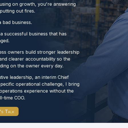
ocusing on growth, you're answering
utting out fires.
a bad business.
 a successful business that has
aged.
ess owners build stronger leadership
and clearer accountability so the
ding on the owner every day.
ve leadership, an interim Chief
specific operational challenge, I bring
operations experience without the
ll-time COO.
's Talk