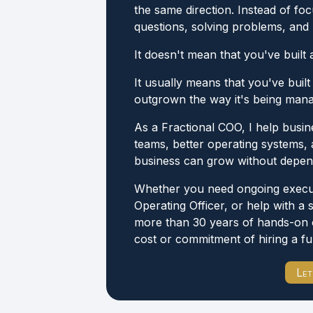
the same direction. Instead of f
questions, solving problems, and p
It doesn't mean that you've built 
It usually means that you've built
outgrown the way it's being man
As a Fractional COO, I help busin
teams, better operating systems, 
business can grow without depen
Whether you need ongoing executi
Operating Officer, or help with a 
more than 30 years of hands-on 
cost or commitment of hiring a fu
Let