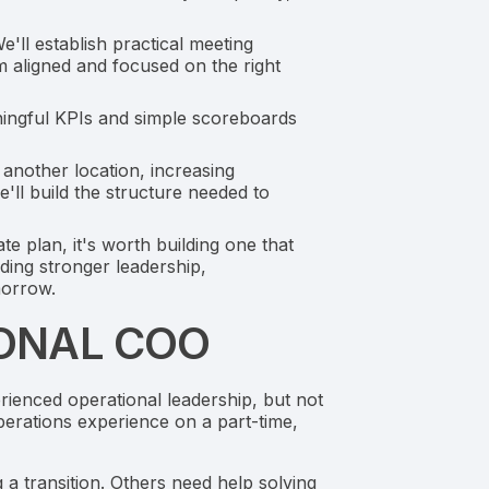
ll establish practical meeting
m aligned and focused on the right
aningful KPIs and simple scoreboards
another location, increasing
'll build the structure needed to
te plan, it's worth building one that
ding stronger leadership,
morrow.
IONAL COO
ienced operational leadership, but not
perations experience on a part-time,
a transition. Others need help solving