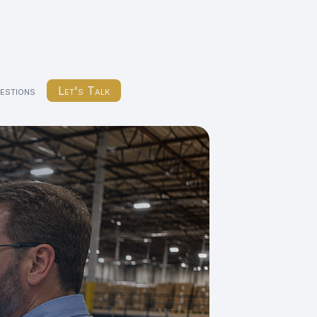
estions
Let's Talk