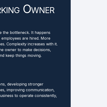
king Owner
 the bottleneck. It happens
e employees are hired. More
. Complexity increases with it.
he owner to make decisions,
nd keep things moving.
ons, developing stronger
es, improving communication,
usiness to operate consistently,