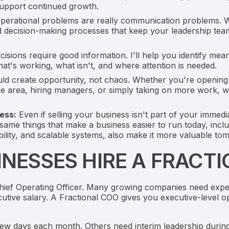
support continued growth.
erational problems are really communication problems. We'
d decision-making processes that keep your leadership tea
isions require good information. I'll help you identify me
t's working, what isn't, and where attention is needed.
d create opportunity, not chaos. Whether you're opening 
e area, hiring managers, or simply taking on more work, we
ess:
Even if selling your business isn't part of your immedia
me things that make a business easier to run today, inclu
lity, and scalable systems, also make it more valuable to
NESSES HIRE A FRACT
Chief Operating Officer. Many growing companies need exper
cutive salary. A Fractional COO gives you executive-level o
w days each month. Others need interim leadership during 