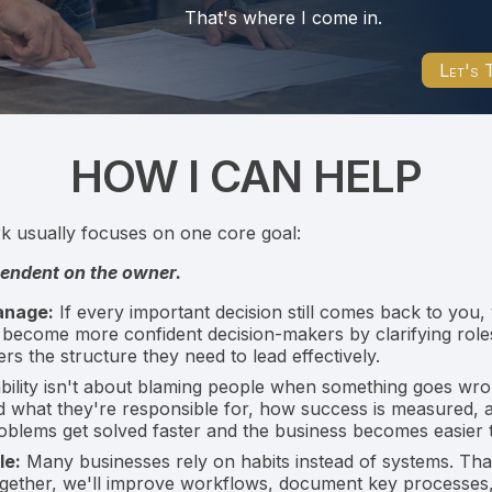
That's where I come in.
Let's 
HOW I CAN HELP
rk usually focuses on one core goal:
pendent on the owner.
anage:
If every important decision still comes back to you,
 become more confident decision-makers by clarifying roles
s the structure they need to lead effectively.
ility isn't about blaming people when something goes wron
d what they're responsible for, how success is measured,
roblems get solved faster and the business becomes easier
le:
Many businesses rely on habits instead of systems. Tha
ogether, we'll improve workflows, document key processes,