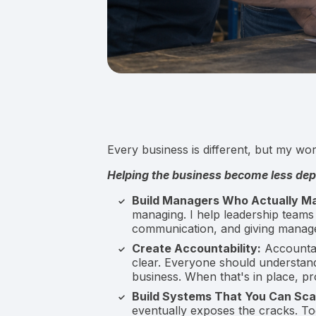
Every business is different, but my wo
Helping the business become less de
Build Managers Who Actually M
managing. I help leadership teams
communication, and giving manager
Create Accountability:
Accountab
clear. Everyone should understan
business. When that's in place, p
Build Systems That You Can Sca
eventually exposes the cracks. T