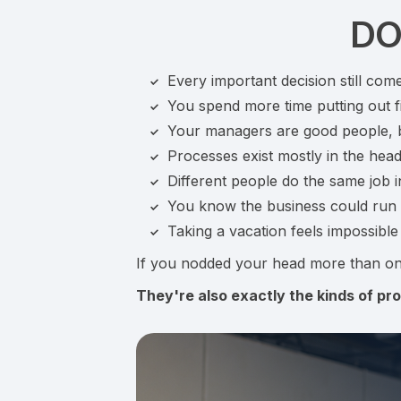
DO
Every important decision still com
You spend more time putting out fi
Your managers are good people, bu
Processes exist mostly in the hea
Different people do the same job i
You know the business could run be
Taking a vacation feels impossibl
If you nodded your head more than on
They're also exactly the kinds of pro