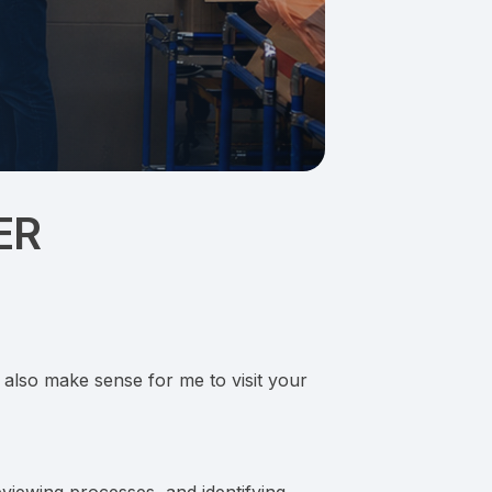
ER
y also make sense for me to visit your