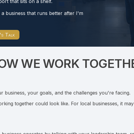
ort that sits on a shelf.
d a business that runs better after I'm
's Talk
OW WE WORK TOGETH
r business, your goals, and the challenges you're facing.
orking together could look like. For local businesses, it ma