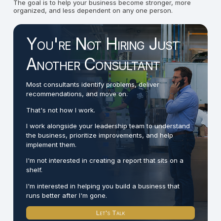
The goal is to help your business become stronger, more
organized, and less dependent on any one person.
You're Not Hiring Just
Another Consultant
Most consultants identify problems, deliver
recommendations, and move on.
That's not how I work.
I work alongside your leadership team to understand
the business, prioritize improvements, and help
implement them.
I'm not interested in creating a report that sits on a
shelf.
I'm interested in helping you build a business that
runs better after I'm gone.
Let's Talk