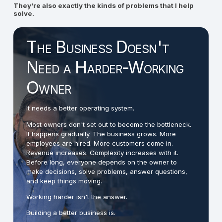
They're also exactly the kinds of problems that I help
solve.
The Business Doesn't
Need a Harder-Working
Owner
It needs a better operating system.
Most owners don't set out to become the bottleneck.
It happens gradually. The business grows. More
employees are hired. More customers come in.
Revenue increases. Complexity increases with it.
Before long, everyone depends on the owner to
make decisions, solve problems, answer questions,
and keep things moving.
Working harder isn't the answer.
Building a better business is.