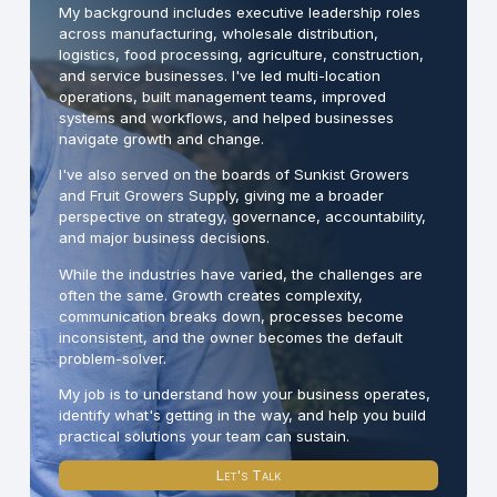
My background includes executive leadership roles
across manufacturing, wholesale distribution,
logistics, food processing, agriculture, construction,
and service businesses. I've led multi-location
operations, built management teams, improved
systems and workflows, and helped businesses
navigate growth and change.
I've also served on the boards of Sunkist Growers
and Fruit Growers Supply, giving me a broader
perspective on strategy, governance, accountability,
and major business decisions.
While the industries have varied, the challenges are
often the same. Growth creates complexity,
communication breaks down, processes become
inconsistent, and the owner becomes the default
problem-solver.
My job is to understand how your business operates,
identify what's getting in the way, and help you build
practical solutions your team can sustain.
Let's Talk