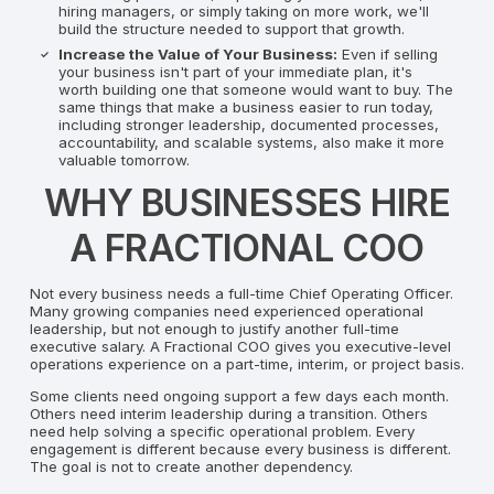
hiring managers, or simply taking on more work, we'll
build the structure needed to support that growth.
Increase the Value of Your Business:
Even if selling
your business isn't part of your immediate plan, it's
worth building one that someone would want to buy. The
same things that make a business easier to run today,
including stronger leadership, documented processes,
accountability, and scalable systems, also make it more
valuable tomorrow.
WHY BUSINESSES HIRE
A FRACTIONAL COO
Not every business needs a full-time Chief Operating Officer.
Many growing companies need experienced operational
leadership, but not enough to justify another full-time
executive salary. A Fractional COO gives you executive-level
operations experience on a part-time, interim, or project basis.
Some clients need ongoing support a few days each month.
Others need interim leadership during a transition. Others
need help solving a specific operational problem. Every
engagement is different because every business is different.
The goal is not to create another dependency.