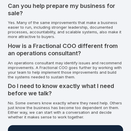
Can you help prepare my business for
sale?
Yes. Many of the same improvements that make a business
easier to run, including stronger leadership, documented
processes, accountability, and scalable systems, also make it
more attractive to buyers.
How is a Fractional COO different from
an operations consultant?
An operations consultant may identify issues and recommend
improvements. A Fractional COO goes further by working with
your team to help implement those improvements and build
the systems needed to sustain them.
Do I need to know exactly what I need
before we talk?
No. Some owners know exactly where they need help. Others
just know the business has become too dependent on them.
Either way, we can start with a conversation and decide
whether it makes sense to work together.