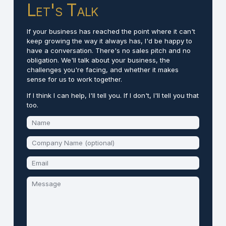
Let's Talk
If your business has reached the point where it can't
keep growing the way it always has, I'd be happy to
have a conversation. There's no sales pitch and no
obligation. We'll talk about your business, the
challenges you're facing, and whether it makes
sense for us to work together.
If I think I can help, I'll tell you. If I don't, I'll tell you that
too.