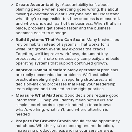
Create Accountability:
Accountability isn't about
blaming people when something goes wrong. It's about
making expectations clear. Everyone should understand
what they're responsible for, how success is measured,
and who owns each part of the business. When that's in
place, problems get solved faster and the business
becomes easier to manage.
Build Systems That You Can Scale:
Many businesses
rely on habits instead of systems. That works for a
while, but growth eventually exposes the cracks.
Together, we'll improve workflows, document key
processes, eliminate unnecessary complexity, and build
operating systems that support continued growth.
Improve Communication:
Many operational problems
are really communication problems. We'll establish
practical meeting rhythms, reporting structures, and
decision-making processes that keep your leadership
team aligned and focused on the right priorities.
Measure What Matters:
Good decisions require good
information. I'll help you identify meaningful KPIs and
simple scoreboards so your leadership team knows
what's working, what isn't, and where attention is
needed.
Prepare for Growth:
Growth should create opportunity,
not chaos. Whether you're opening another location,
increasing production, expanding your service area,