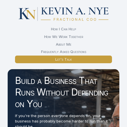
How I Can Help
How We Work Together
About Me
Frequently Asked Questions
Let's Talk
Build a Business That
Runs Without Depending
on You
If you're the person everyone depends on, your
business has probably become harder to run than it
should be.