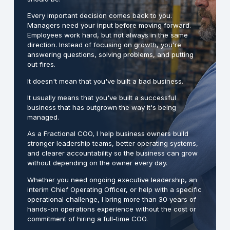
Every important decision comes back to you.
Managers need your input before moving forward.
Employees work hard, but not always in the same
direction. Instead of focusing on growth, you're
answering questions, solving problems, and putting
out fires.
It doesn't mean that you've built a bad business.
It usually means that you've built a successful
business that has outgrown the way it's being
managed.
As a Fractional COO, I help business owners build
stronger leadership teams, better operating systems,
and clearer accountability so the business can grow
without depending on the owner every day.
Whether you need ongoing executive leadership, an
interim Chief Operating Officer, or help with a specific
operational challenge, I bring more than 30 years of
hands-on operations experience without the cost or
commitment of hiring a full-time COO.