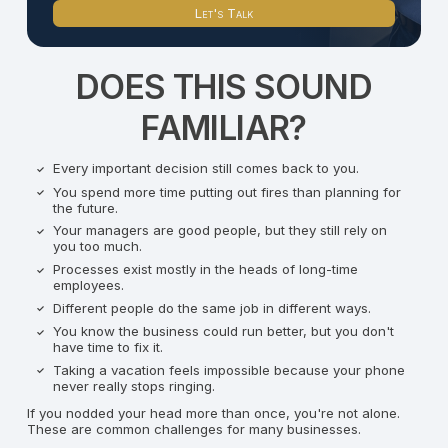
Let's Talk
DOES THIS SOUND
FAMILIAR?
Every important decision still comes back to you.
You spend more time putting out fires than planning for
the future.
Your managers are good people, but they still rely on
you too much.
Processes exist mostly in the heads of long-time
employees.
Different people do the same job in different ways.
You know the business could run better, but you don't
have time to fix it.
Taking a vacation feels impossible because your phone
never really stops ringing.
If you nodded your head more than once, you're not alone.
These are common challenges for many businesses.