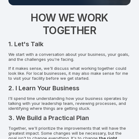
HOW WE WORK
TOGETHER
1. Let's Talk
We start with a conversation about your business, your goals,
and the challenges you're facing.
If it makes sense, we'll discuss what working together could
look like. For local businesses, it may also make sense for me
to visit your facility before we get started.
2. I Learn Your Business
I'll spend time understanding how your business operates by
talking with your leadership team, reviewing processes, and
identifying where things are getting stuck.
3. We Build a Practical Plan
Together, we'll prioritize the improvements that will have the
greatest impact. Some changes will be necessary, but the
goal isn't to change everything. It's to change
the right