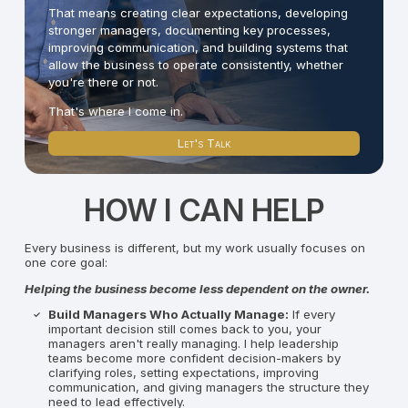
That means creating clear expectations, developing
stronger managers, documenting key processes,
improving communication, and building systems that
allow the business to operate consistently, whether
you're there or not.
That's where I come in.
Let's Talk
HOW I CAN HELP
Every business is different, but my work usually focuses on
one core goal:
Helping the business become less dependent on the owner.
Build Managers Who Actually Manage:
If every
important decision still comes back to you, your
managers aren't really managing. I help leadership
teams become more confident decision-makers by
clarifying roles, setting expectations, improving
communication, and giving managers the structure they
need to lead effectively.