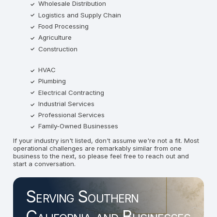
Wholesale Distribution
Logistics and Supply Chain
Food Processing
Agriculture
Construction
HVAC
Plumbing
Electrical Contracting
Industrial Services
Professional Services
Family-Owned Businesses
If your industry isn't listed, don't assume we're not a fit. Most
operational challenges are remarkably similar from one
business to the next, so please feel free to reach out and
start a conversation.
Serving Southern
California and Businesses