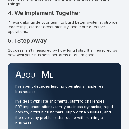
things
.
4. We Implement Together
I'll work alongside your team to build better systems, stronger
leadership, clearer accountability, and more effective
operations.
5. I Step Away
Success isn't measured by how long I stay. It's measured by
how well your business performs after I'm gone.
About Me
I've spent decades leading operations inside real
businesses.
I've dealt with late shipments, staffing challenges,
ERP implementations, family business dynamics, rapid
growth, difficult customers, supply chain issues, and
the everyday problems that come with running a
business.