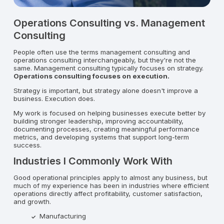
Operations Consulting vs. Management
Consulting
People often use the terms management consulting and
operations consulting interchangeably, but they're not the
same. Management consulting typically focuses on strategy.
Operations consulting focuses on execution.
Strategy is important, but strategy alone doesn't improve a
business. Execution does.
My work is focused on helping businesses execute better by
building stronger leadership, improving accountability,
documenting processes, creating meaningful performance
metrics, and developing systems that support long-term
success.
Industries I Commonly Work With
Good operational principles apply to almost any business, but
much of my experience has been in industries where efficient
operations directly affect profitability, customer satisfaction,
and growth.
Manufacturing