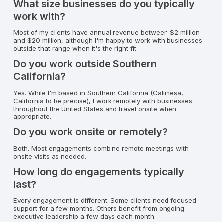
What size businesses do you typically
work with?
Most of my clients have annual revenue between $2 million
and $20 million, although I'm happy to work with businesses
outside that range when it's the right fit.
Do you work outside Southern
California?
Yes. While I'm based in Southern California (Calimesa,
California to be precise), I work remotely with businesses
throughout the United States and travel onsite when
appropriate.
Do you work onsite or remotely?
Both. Most engagements combine remote meetings with
onsite visits as needed.
How long do engagements typically
last?
Every engagement is different. Some clients need focused
support for a few months. Others benefit from ongoing
executive leadership a few days each month.