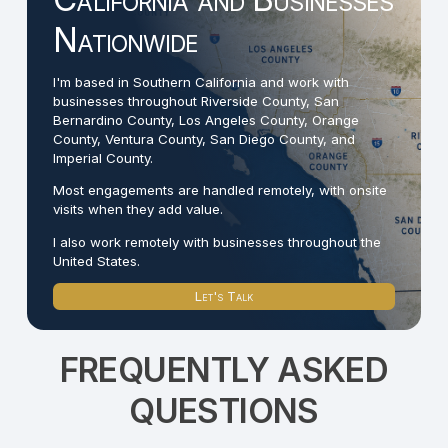
Nationwide
I'm based in Southern California and work with
businesses throughout Riverside County, San
Bernardino County, Los Angeles County, Orange
County, Ventura County, San Diego County, and
Imperial County.
Most engagements are handled remotely, with onsite
visits when they add value.
I also work remotely with businesses throughout the
United States.
Let's Talk
FREQUENTLY ASKED
QUESTIONS